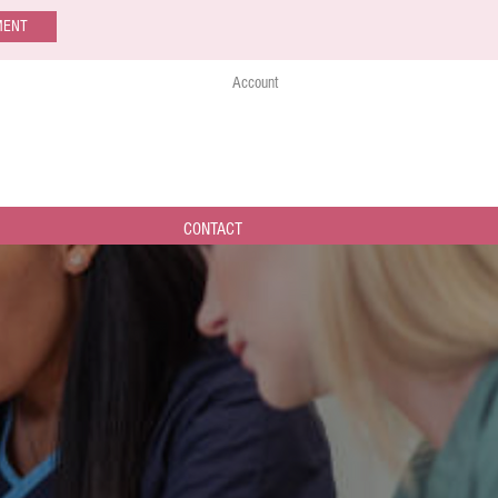
MENT
Account
CONTACT