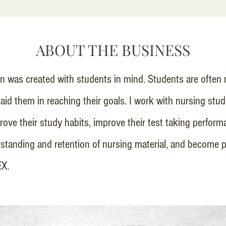
ABOUT THE BUSINESS
 was created with students in mind. Students are often 
 aid them in reaching their goals. I work with nursing stu
ove their study habits, improve their test taking perform
standing and retention of nursing material, and become p
EX.