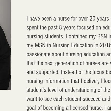
I have been a nurse for over 20 years
spent the past 8 years focused on edu
nursing students. I obtained my BSN 
my MSN in Nursing Education in 2016
passionate about nursing education a
that the next generation of nurses are
and supported. Instead of the focus be
nursing information that I deliver, I f
student's level of understanding of the 
want to see each student succeed and 
goal of becoming a licensed nurse. I a