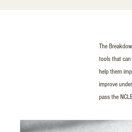
The Breakdown
tools that can
help them impr
improve under
pass the NCL