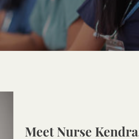
Meet Nurse Kendra