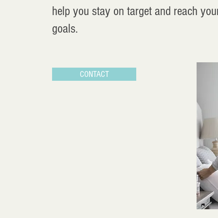
help you stay on target and reach you
goals.
CONTACT