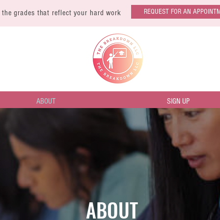
REQUEST FOR AN APPOINT
 the grades that reflect your hard work
ABOUT
SIGN UP
ABOUT