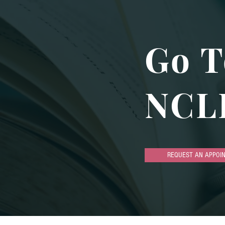
Go T
NCL
REQUEST AN APPOI