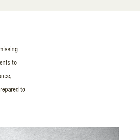
missing
dents to
ance,
repared to