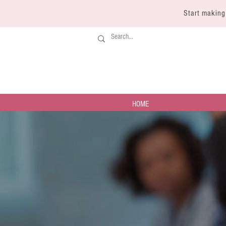
Start making
HOME