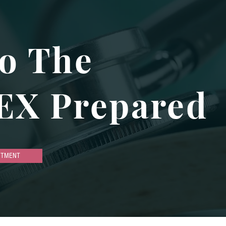
o The
EX Prepared
NTMENT