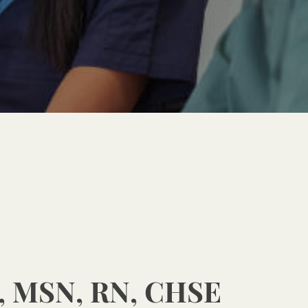
, MSN, RN, CHSE