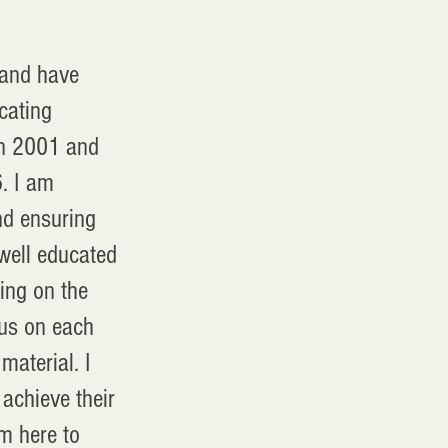
 and have
cating
in 2001 and
. I am
nd ensuring
 well educated
ing on the
ocus on each
material. I
achieve their
m here to