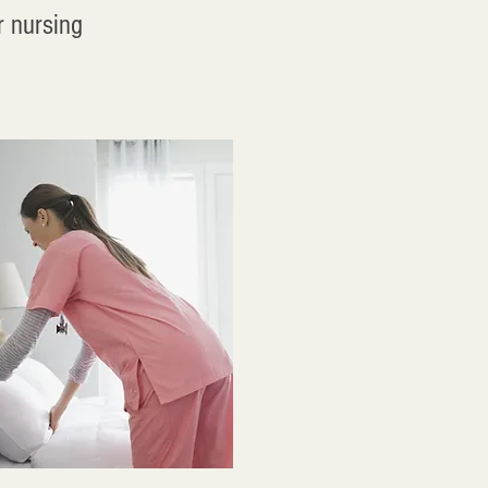
r nursing